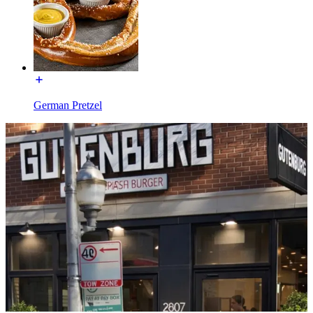
German Pretzel