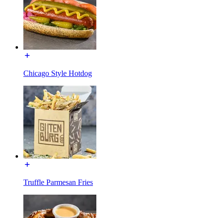
Chicago Style Hotdog
Truffle Parmesan Fries