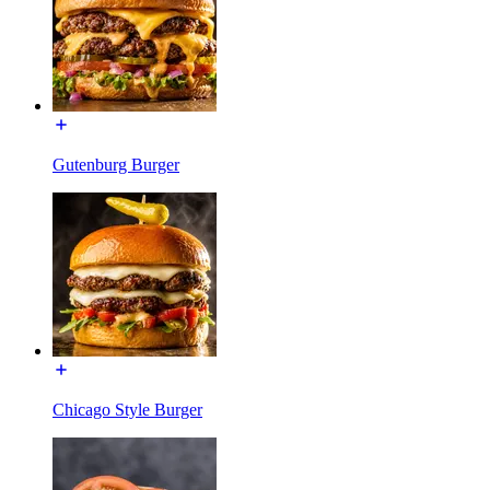
Gutenburg Burger
Chicago Style Burger