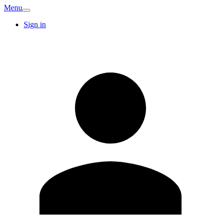
Menu
Sign in