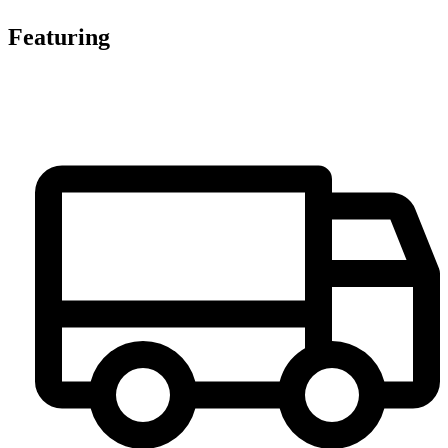
Featuring