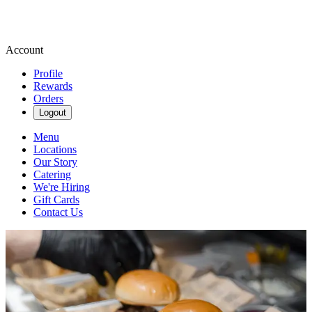
Account
Profile
Rewards
Orders
Logout
Menu
Locations
Our Story
Catering
We're Hiring
Gift Cards
Contact Us