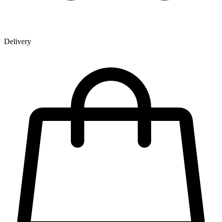
Delivery