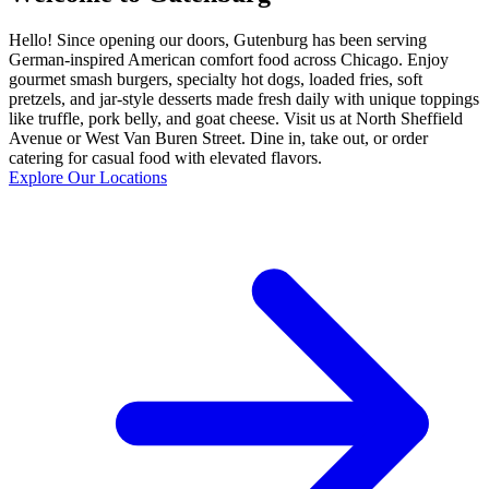
Hello! Since opening our doors, Gutenburg has been serving
German-inspired American comfort food across Chicago. Enjoy
gourmet smash burgers, specialty hot dogs, loaded fries, soft
pretzels, and jar-style desserts made fresh daily with unique toppings
like truffle, pork belly, and goat cheese. Visit us at North Sheffield
Avenue or West Van Buren Street. Dine in, take out, or order
catering for casual food with elevated flavors.
Explore Our Locations