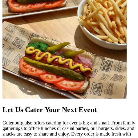
Let Us Cater Your Next Event
Gutenburg also offers catering for events big and small. From family
gatherings to office lunches or casual parties, our burgers, sides, and
snacks are easy to share and enjoy. Every order is made fresh with