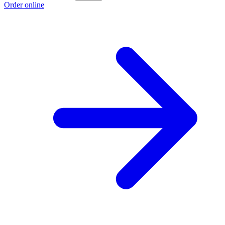
Order online