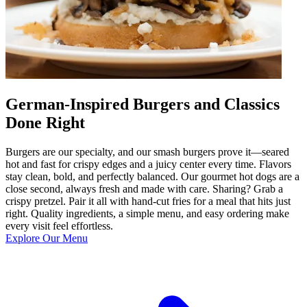
German-Inspired Burgers and Classics
Done Right
Burgers are our specialty, and our smash burgers prove it—seared
hot and fast for crispy edges and a juicy center every time. Flavors
stay clean, bold, and perfectly balanced. Our gourmet hot dogs are a
close second, always fresh and made with care. Sharing? Grab a
crispy pretzel. Pair it all with hand-cut fries for a meal that hits just
right. Quality ingredients, a simple menu, and easy ordering make
every visit feel effortless.
Explore Our Menu