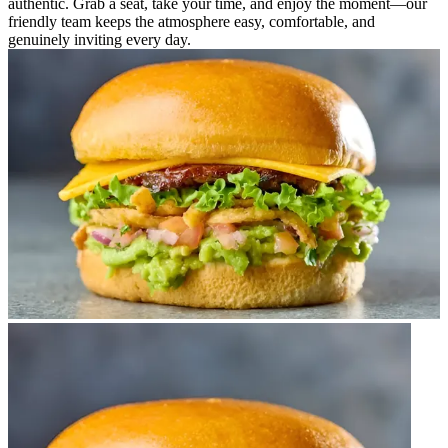
authentic. Grab a seat, take your time, and enjoy the moment—our
friendly team keeps the atmosphere easy, comfortable, and
genuinely inviting every day.