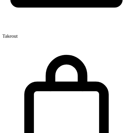
Takeout