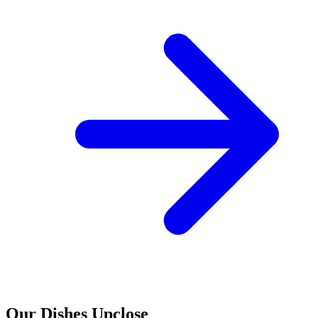
Our Dishes Upclose