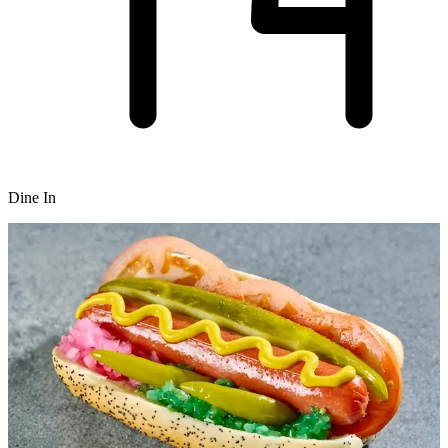
Dine In