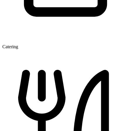
Catering