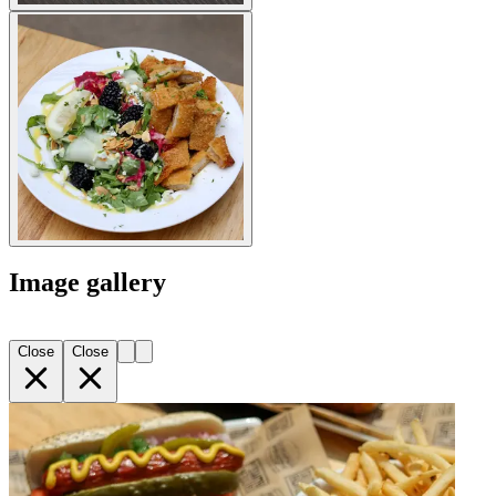
Image gallery
Close
Close