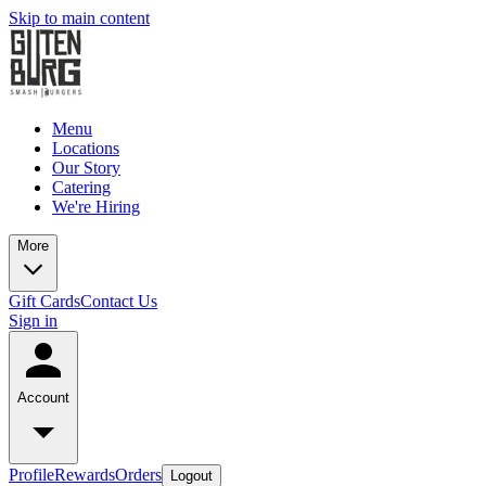
Skip to main content
Menu
Locations
Our Story
Catering
We're Hiring
More
Gift Cards
Contact Us
Sign in
Account
Profile
Rewards
Orders
Logout