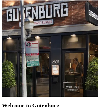
Welcome to Gutenburg