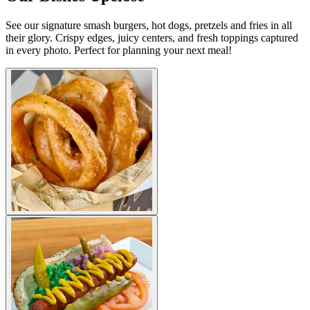
See our signature smash burgers, hot dogs, pretzels and fries in all
their glory. Crispy edges, juicy centers, and fresh toppings captured
in every photo. Perfect for planning your next meal!