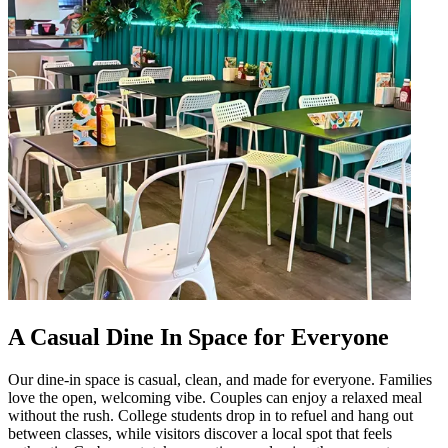
A Casual Dine In Space for Everyone
Our dine-in space is casual, clean, and made for everyone. Families
love the open, welcoming vibe. Couples can enjoy a relaxed meal
without the rush. College students drop in to refuel and hang out
between classes, while visitors discover a local spot that feels