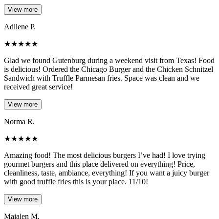
View more
Adilene P.
★
★
★
★
★
Glad we found Gutenburg during a weekend visit from Texas! Food
is delicious! Ordered the Chicago Burger and the Chicken Schnitzel
Sandwich with Truffle Parmesan fries. Space was clean and we
received great service!
View more
Norma R.
★
★
★
★
★
Amazing food! The most delicious burgers I’ve had! I love trying
gourmet burgers and this place delivered on everything! Price,
cleanliness, taste, ambiance, everything! If you want a juicy burger
with good truffle fries this is your place. 11/10!
View more
Maialen M.