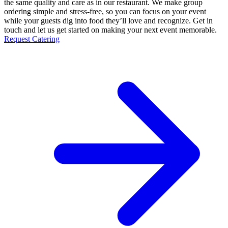
the same quality and care as in our restaurant. We make group
ordering simple and stress-free, so you can focus on your event
while your guests dig into food they’ll love and recognize. Get in
touch and let us get started on making your next event memorable.
Request Catering