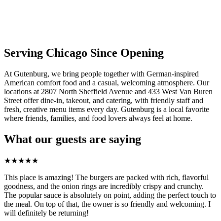
Serving Chicago Since Opening
At Gutenburg, we bring people together with German-inspired
American comfort food and a casual, welcoming atmosphere. Our
locations at 2807 North Sheffield Avenue and 433 West Van Buren
Street offer dine-in, takeout, and catering, with friendly staff and
fresh, creative menu items every day. Gutenburg is a local favorite
where friends, families, and food lovers always feel at home.
What our guests are saying
★
★
★
★
★
This place is amazing! The burgers are packed with rich, flavorful
goodness, and the onion rings are incredibly crispy and crunchy.
The popular sauce is absolutely on point, adding the perfect touch to
the meal. On top of that, the owner is so friendly and welcoming. I
will definitely be returning!