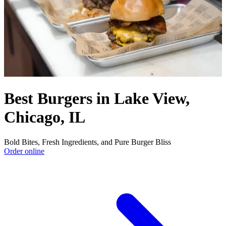
Best Burgers in Lake View,
Chicago, IL
Bold Bites, Fresh Ingredients, and Pure Burger Bliss
Order online