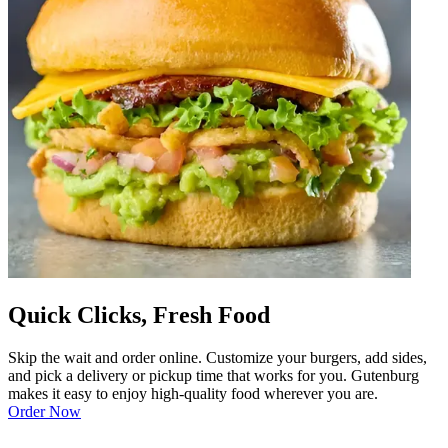
Quick Clicks, Fresh Food
Skip the wait and order online. Customize your burgers, add sides,
and pick a delivery or pickup time that works for you. Gutenburg
makes it easy to enjoy high-quality food wherever you are.
Order Now