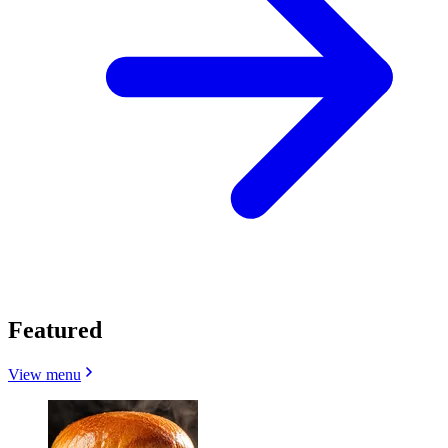
Featured
View menu